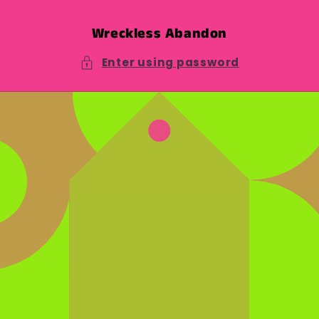
Skip to
content
Wreckless Abandon
Enter using password