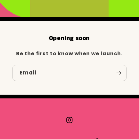
Opening soon
Be the first to know when we launch.
Email
Instagram